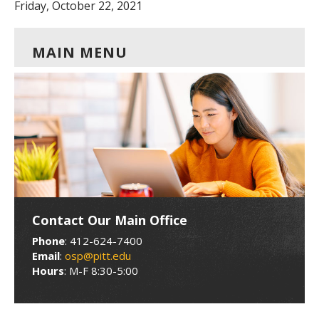
Friday, October 22, 2021
MAIN MENU
Contact Our Main Office
Phone
: 412-624-7400
Email
:
osp@pitt.edu
Hours
: M-F 8:30-5:00