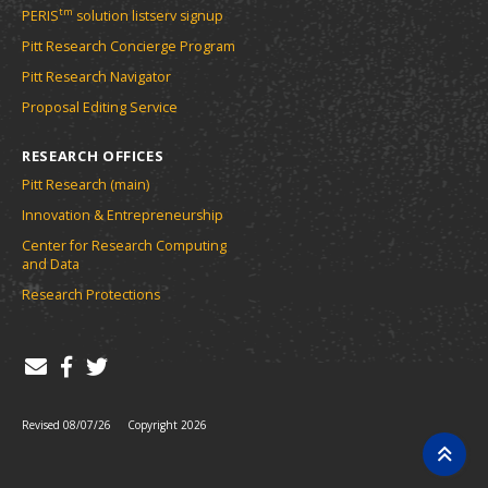
tm
PERIS
solution listserv signup
Pitt Research Concierge Program
Pitt Research Navigator
Proposal Editing Service
RESEARCH OFFICES
Pitt Research (main)
Innovation & Entrepreneurship
Center for Research Computing
and Data
Research Protections
Revised 08/07/26
Copyright 2026