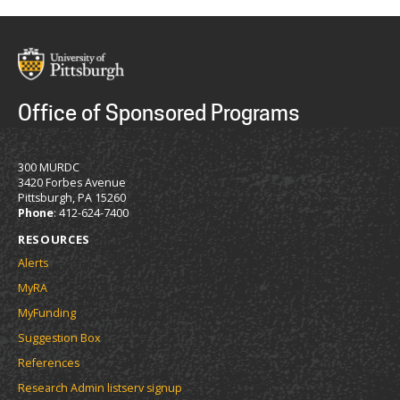
Office of Sponsored Programs
300 MURDC
3420 Forbes Avenue
Pittsburgh, PA 15260
Phone
: 412-624-7400
RESOURCES
Alerts
MyRA
MyFunding
Suggestion Box
References
Research Admin listserv signup