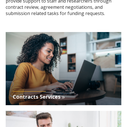
provide support to staff and researchers through
contract review, agreement negotiations, and
submission related tasks for funding requests.
Contracts Services