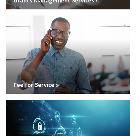
Grants Management Services
Fee for Service