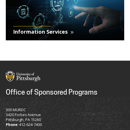
Information Services
Office of Sponsored Programs
300 MURDC
3420 Forbes Avenue
Pittsburgh, PA 15260
Phone
: 412-624-7400