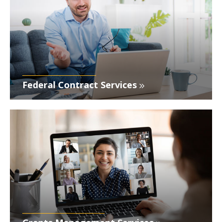
Federal Contract Services