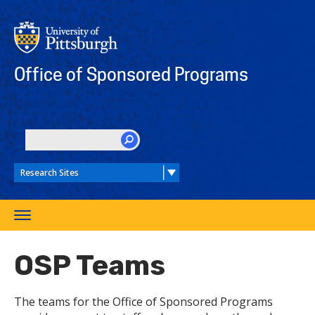
Skip
to
main
content
Office of Sponsored Programs
SEARCH
Toggle
navigation
OSP Teams
The teams for the Office of Sponsored Programs