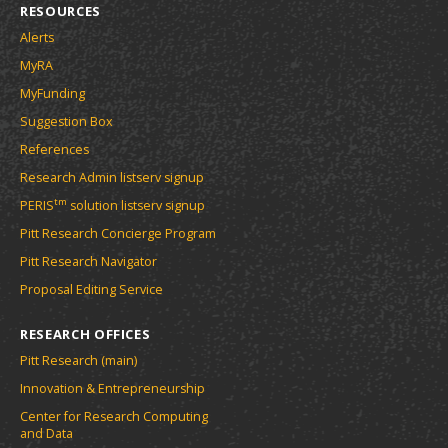
RESOURCES
Alerts
MyRA
MyFunding
Suggestion Box
References
Research Admin listserv signup
tm
PERIS
solution listserv signup
Pitt Research Concierge Program
Pitt Research Navigator
Proposal Editing Service
RESEARCH OFFICES
Pitt Research (main)
Innovation & Entrepreneurship
Center for Research Computing
and Data