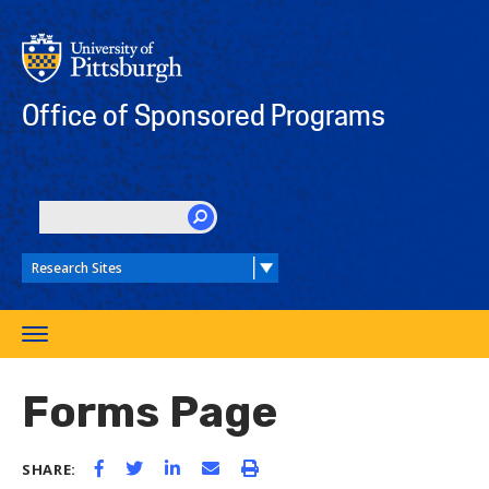
Skip
to
main
content
Office of Sponsored Programs
SEARCH
Toggle
navigation
Forms Page
SHARE: