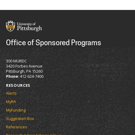
Office of Sponsored Programs
300 MURDC
3420 Forbes Avenue
Pittsburgh, PA 15260
Phone
: 412-624-7400
RESOURCES
Alerts
MyRA
MyFunding
Suggestion Box
References