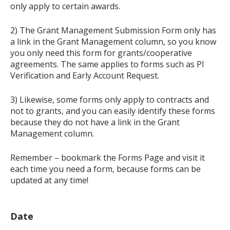
only apply to certain awards.
2) The Grant Management Submission Form only has
a link in the Grant Management column, so you know
you only need this form for grants/cooperative
agreements. The same applies to forms such as PI
Verification and Early Account Request.
3) Likewise, some forms only apply to contracts and
not to grants, and you can easily identify these forms
because they do not have a link in the Grant
Management column.
Remember – bookmark the Forms Page and visit it
each time you need a form, because forms can be
updated at any time!
Date