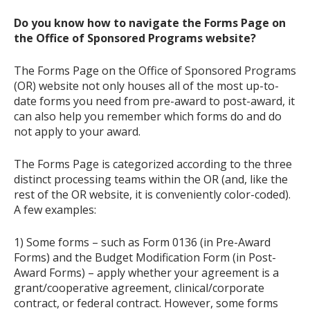
Do you know how to navigate the Forms Page on
the Office of Sponsored Programs website?
The Forms Page on the Office of Sponsored Programs
(OR) website not only houses all of the most up-to-
date forms you need from pre-award to post-award, it
can also help you remember which forms do and do
not apply to your award.
The Forms Page is categorized according to the three
distinct processing teams within the OR (and, like the
rest of the OR website, it is conveniently color-coded).
A few examples:
1) Some forms – such as Form 0136 (in Pre-Award
Forms) and the Budget Modification Form (in Post-
Award Forms) – apply whether your agreement is a
grant/cooperative agreement, clinical/corporate
contract, or federal contract. However, some forms