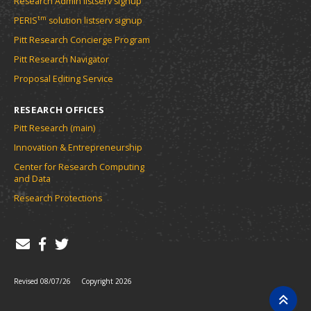
Research Admin listserv signup
tm
PERIS
solution listserv signup
Pitt Research Concierge Program
Pitt Research Navigator
Proposal Editing Service
RESEARCH OFFICES
Pitt Research (main)
Innovation & Entrepreneurship
Center for Research Computing
and Data
Research Protections
Revised 08/07/26
Copyright 2026