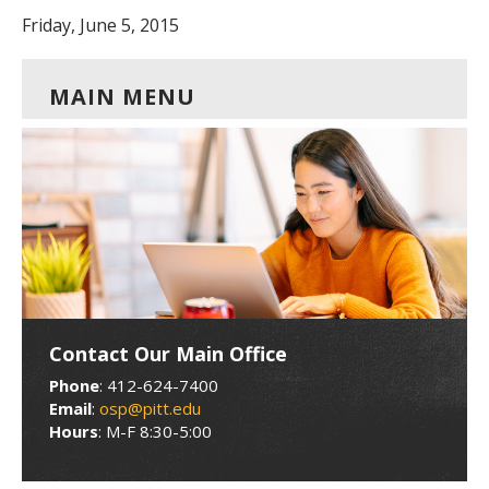
Friday, June 5, 2015
MAIN MENU
Contact Our Main Office
Phone
: 412-624-7400
Email
:
osp@pitt.edu
Hours
: M-F 8:30-5:00