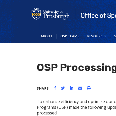
Skip
to
main
Office of S
content
ABOUT
OSP TEAMS
RESOURCES
OSP Processin
SHARE:
To enhance efficiency and optimize our c
Programs (OSP) made the following upda
processed: