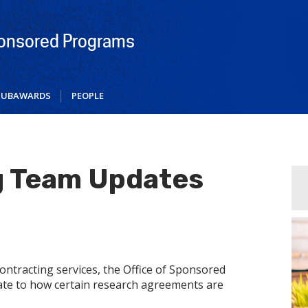
ponsored Programs
SUBAWARDS
PEOPLE
g Team Updates
ontracting services, the Office of Sponsored
te to how certain research agreements are