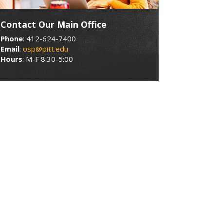
Contact Our Main Office
Phone
: 412-624-7400
Email
:
osp@pitt.edu
Hours
: M-F 8:30-5:00