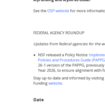
See the
OSP website
for more informati
FEDERAL AGENCY ROUNDUP
Updates from federal agencies for the w
NSF released a Policy Notice:
Implemen
Policies and Procedures Guide (PAPPG
26-1 version of the PAPPG, previously 
Year 2026, to ensure alignment with 
Stay up-to-date and informed by visiting
Funding
website
.
Date