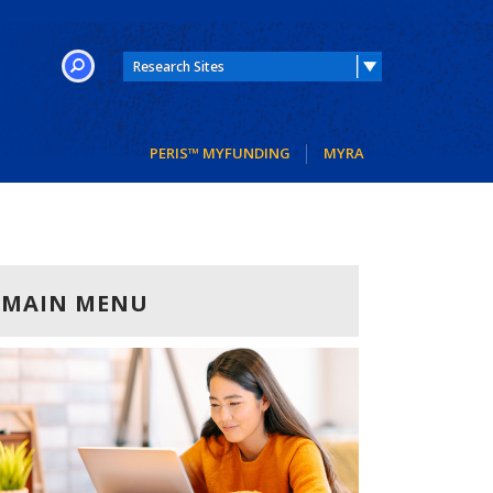
SEARCH
PERIS™ MYFUNDING
MYRA
MAIN MENU