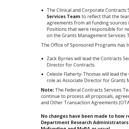
The Clinical and Corporate Contracts
Services Team
to reflect that the te
agreements from all funding sources in
Positions that were responsible for 
on the Grants Management Services T
The Office of Sponsored Programs has t
Zack Byrnes will lead the Contracts Se
Director for Contracts.
Celeste Flaherty-Thomas will lead th
role as Associate Director for Grant
Note:
The Federal Contracts Services Tea
continue to process all proposals, agree
and Other Transaction Agreements (OTA
No changes have been made to how re
Department Research Administrators 
MyFunding and MyRA as usual.