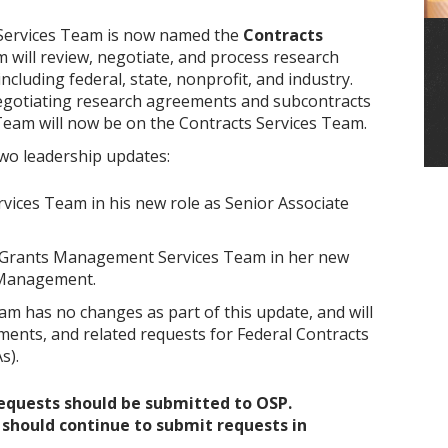
 Services Team is now named the
Contracts
am will review, negotiate, and process research
cluding federal, state, nonprofit, and industry.
negotiating research agreements and subcontracts
eam will now be on the Contracts Services Team.
wo leadership updates:
rvices Team in his new role as Senior Associate
e Grants Management Services Team in her new
s Management.
m has no changes as part of this update, and will
ments, and related requests for Federal Contracts
s).
quests should be submitted to OSP.
should continue to submit requests in