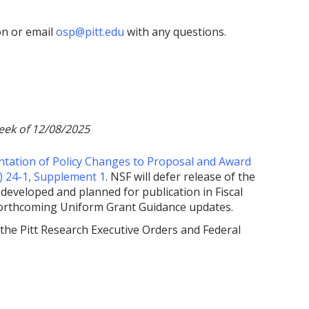
on or email
osp@pitt.edu
with any questions.
eek of 12/08/2025
tation of Policy Changes to Proposal and Award
) 24-1, Supplement 1
. NSF will defer release of the
developed and planned for publication in Fiscal
forthcoming Uniform Grant Guidance updates.
 the Pitt Research Executive Orders and Federal