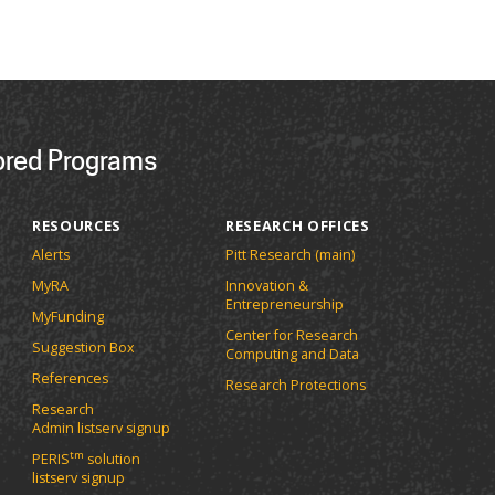
ored Programs
RESOURCES
RESEARCH OFFICES
Alerts
Pitt Research (main)
MyRA
Innovation &
Entrepreneurship
MyFunding
Center for Research
Suggestion Box
Computing and Data
References
Research Protections
Research
Admin listserv signup
tm
PERIS
solution
listserv signup