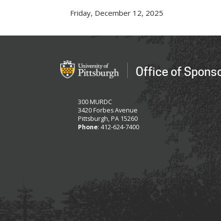
Friday, December 12, 2025
Office of Spons
300 MURDC
3420 Forbes Avenue
Pittsburgh, PA 15260
Phone
: 412-624-7400