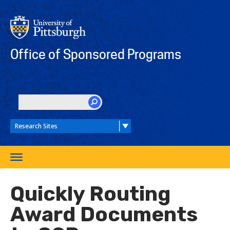
Skip
to
main
content
Office of Sponsored Programs
SEARCH
Toggle
navigation
Quickly Routing
Award Documents