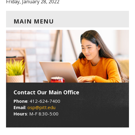
Friday, January 28, 2022
MAIN MENU
Contact Our Main Office
Phone
: 412-624-7400
Email
:
osp@pitt.edu
Hours
: M-F 8:30-5:00