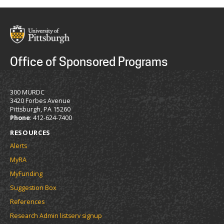
Office of Sponsored Programs
300 MURDC
3420 Forbes Avenue
Pittsburgh, PA 15260
Phone
: 412-624-7400
RESOURCES
Alerts
MyRA
MyFunding
Suggestion Box
References
Research Admin listserv signup