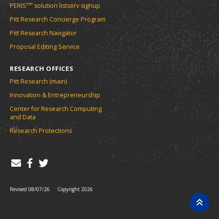
tm
PERIS
solution listserv signup
Pitt Research Concierge Program
Pitt Research Navigator
Proposal Editing Service
RESEARCH OFFICES
Pitt Research (main)
Innovation & Entrepreneurship
Center for Research Computing
and Data
Research Protections
Revised 08/07/26
Copyright 2026