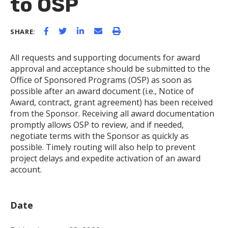
to OSP
SHARE:
All requests and supporting documents for award
approval and acceptance should be submitted to the
Office of Sponsored Programs (OSP) as soon as
possible after an award document (i.e., Notice of
Award, contract, grant agreement) has been received
from the Sponsor. Receiving all award documentation
promptly allows OSP to review, and if needed,
negotiate terms with the Sponsor as quickly as
possible. Timely routing will also help to prevent
project delays and expedite activation of an award
account.
Date