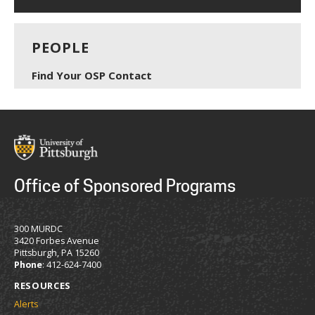
PEOPLE
Find Your OSP Contact
Office of Sponsored Programs
300 MURDC
3420 Forbes Avenue
Pittsburgh, PA 15260
Phone
: 412-624-7400
RESOURCES
Alerts