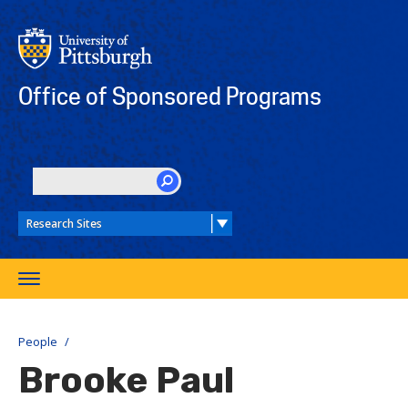
Skip
to
main
content
Office of Sponsored Programs
SEARCH
Toggle
navigation
People
Brooke Paul