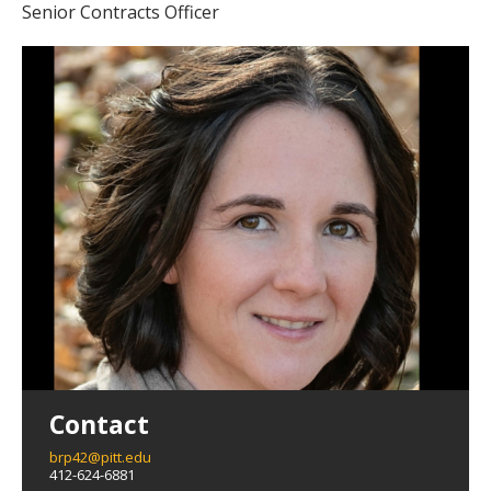
Senior Contracts Officer
Contact
brp42@pitt.edu
412-624-6881