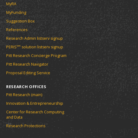
MyRA
MyFunding
Suggestion Box
References
Research Admin listserv signup
tm
PERIS
solution listserv signup
Pitt Research Concierge Program
Pitt Research Navigator
Proposal Editing Service
RESEARCH OFFICES
Pitt Research (main)
Innovation & Entrepreneurship
Center for Research Computing
and Data
Research Protections