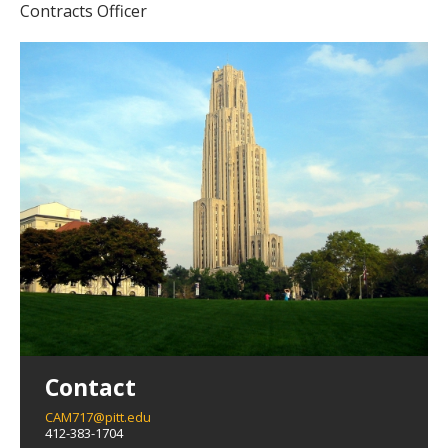
Contracts Officer
Contact
CAM717@pitt.edu
412-383-1704