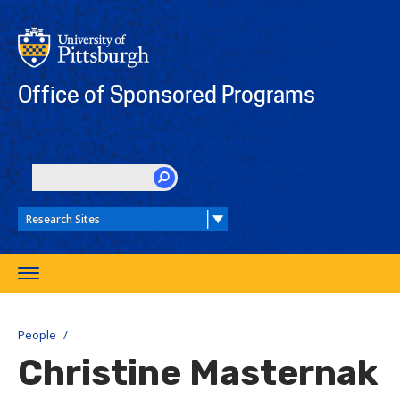
Skip
to
main
content
Office of Sponsored Programs
SEARCH
Toggle
navigation
People
Christine Masternak