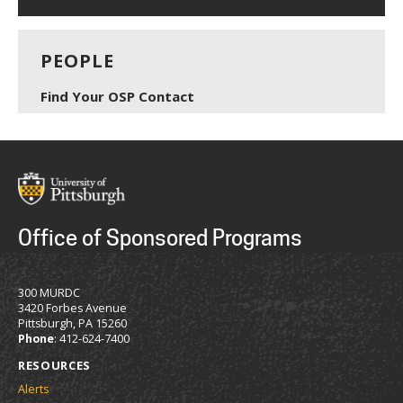
PEOPLE
Find Your OSP Contact
Office of Sponsored Programs
300 MURDC
3420 Forbes Avenue
Pittsburgh, PA 15260
Phone
: 412-624-7400
RESOURCES
Alerts