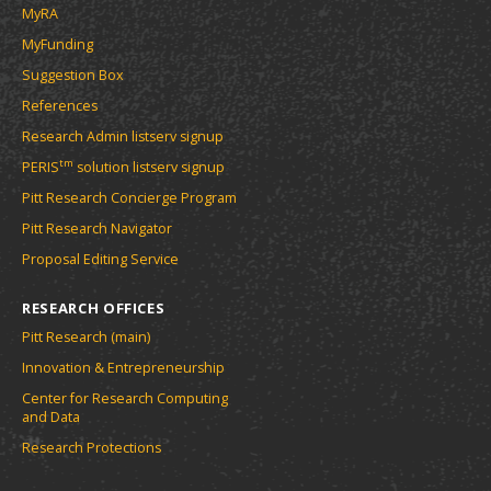
MyRA
MyFunding
Suggestion Box
References
Research Admin listserv signup
tm
PERIS
solution listserv signup
Pitt Research Concierge Program
Pitt Research Navigator
Proposal Editing Service
RESEARCH OFFICES
Pitt Research (main)
Innovation & Entrepreneurship
Center for Research Computing
and Data
Research Protections