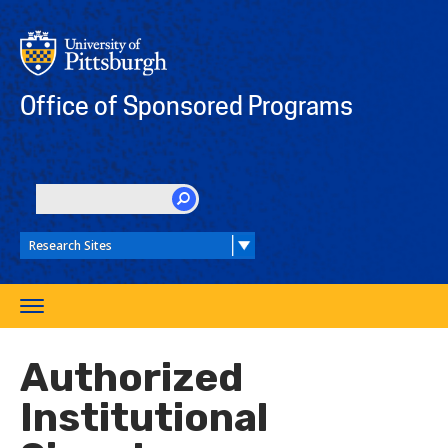
Skip
to
main
content
Office of Sponsored Programs
SEARCH
Toggle
navigation
Authorized
Institutional