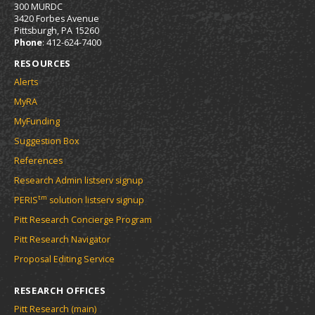
300 MURDC
3420 Forbes Avenue
Pittsburgh, PA 15260
Phone
: 412-624-7400
RESOURCES
Alerts
MyRA
MyFunding
Suggestion Box
References
Research Admin listserv signup
tm
PERIS
solution listserv signup
Pitt Research Concierge Program
Pitt Research Navigator
Proposal Editing Service
RESEARCH OFFICES
Pitt Research (main)