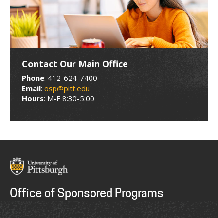
Contact Our Main Office
Phone
: 412-624-7400
Email
:
osp@pitt.edu
Hours
: M-F 8:30-5:00
Office of Sponsored Programs