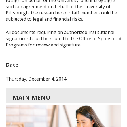
to sign on behalf of the University, and if they signs
such an agreement on behalf of the University of
Pittsburgh, the researcher or staff member could be
subjected to legal and financial risks.
All documents requiring an authorized institutional
signature should be routed to the Office of Sponsored
Programs for review and signature.
Date
Thursday, December 4, 2014
MAIN MENU