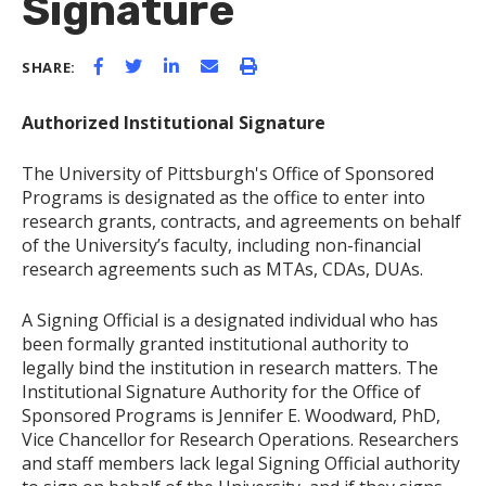
Signature
SHARE:
Authorized Institutional Signature
The University of Pittsburgh's Office of Sponsored
Programs is designated as the office to enter into
research grants, contracts, and agreements on behalf
of the University’s faculty, including non-financial
research agreements such as MTAs, CDAs, DUAs.
A Signing Official is a designated individual who has
been formally granted institutional authority to
legally bind the institution in research matters. The
Institutional Signature Authority for the Office of
Sponsored Programs is Jennifer E. Woodward, PhD,
Vice Chancellor for Research Operations. Researchers
and staff members lack legal Signing Official authority