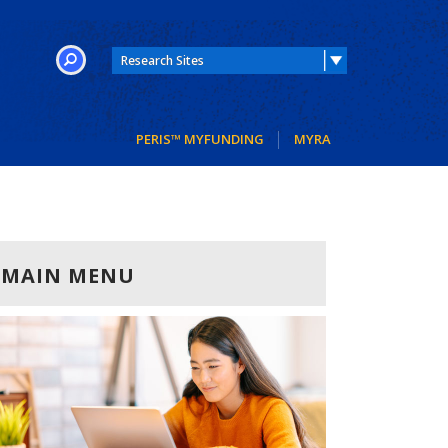
SEARCH
PERIS™ MYFUNDING
MYRA
MAIN MENU