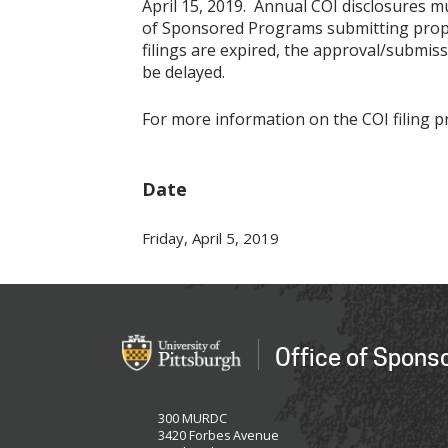
April 15, 2019. Annual COI disclosures m
of Sponsored Programs submitting propos
filings are expired, the approval/submiss
be delayed.
For more information on the COI filing pr
Date
Friday, April 5, 2019
Office of Spons
300 MURDC
3420 Forbes Avenue