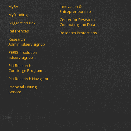
MyRA
Innovation &
Entrepreneurship
MyFunding
Center for Research
Suggestion Box
Computing and Data
References
Research Protections
Research
Admin listserv signup
tm
PERIS
solution
listserv signup
Pitt Research
Concierge Program
Pitt Research Navigator
Proposal Editing
Service