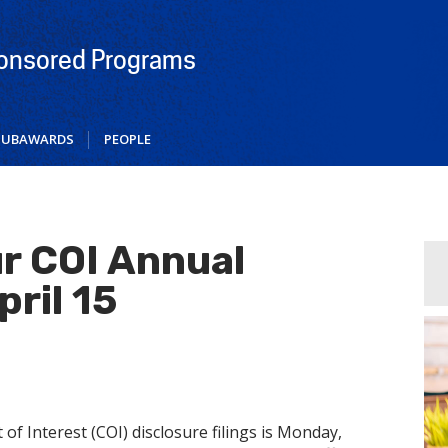
ponsored Programs
SUBAWARDS
PEOPLE
r COI Annual
pril 15
of Interest (COI) disclosure filings is Monday,