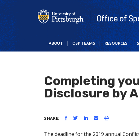
Skip
to
main
Office of S
content
ABOUT
OSP TEAMS
RESOURCES
Completing you
Disclosure by A
SHARE:
The deadline for the 2019 annual Conflict 