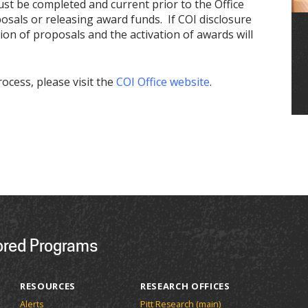
ust be completed and current prior to the Office
als or releasing award funds. If COI disclosure
ion of proposals and the activation of awards will
ocess, please visit the
COI Office website
.
ored Programs
RESOURCES
RESEARCH OFFICES
Alerts
Pitt Research (main)