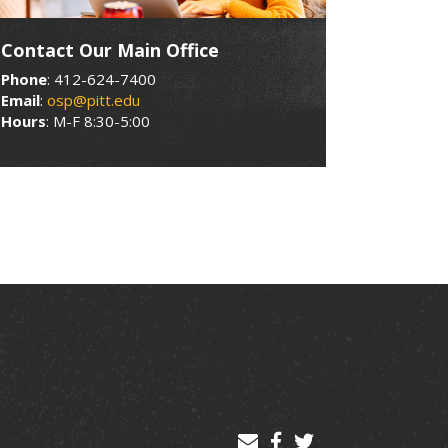
Contact Our Main Office
Phone
: 412-624-7400
Email
:
osp@pitt.edu
Hours
: M-F 8:30-5:00