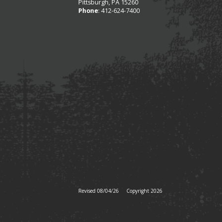
Pittsburgh, PA 15260
Phone
: 412-624-7400
Revised 08/04/26
Copyright 2026