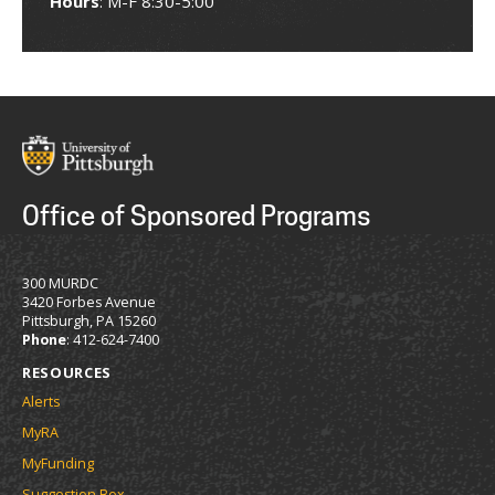
Hours
: M-F 8:30-5:00
Office of Sponsored Programs
300 MURDC
3420 Forbes Avenue
Pittsburgh, PA 15260
Phone
: 412-624-7400
RESOURCES
Alerts
MyRA
MyFunding
Suggestion Box