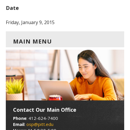
Date
Friday, January 9, 2015
MAIN MENU
Contact Our Main Office
Phone
: 412-624-7400
Email
:
osp@pitt.edu