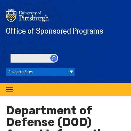
Skip
to
main
content
Office of Sponsored Programs
SEARCH
Toggle
navigation
Department of
Defense (DOD)