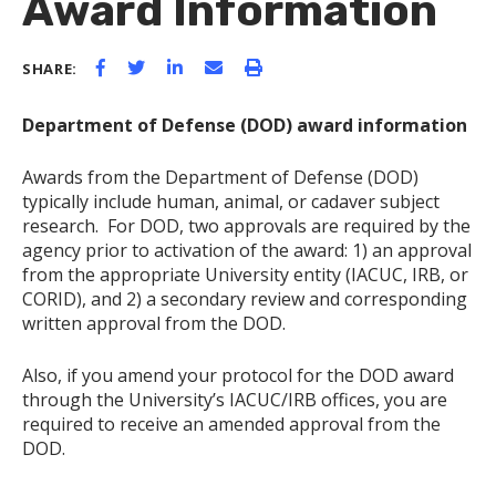
Award Information
SHARE:
Department of Defense (DOD) award information
Awards from the Department of Defense (DOD)
typically include human, animal, or cadaver subject
research. For DOD, two approvals are required by the
agency prior to activation of the award: 1) an approval
from the appropriate University entity (IACUC, IRB, or
CORID), and 2) a secondary review and corresponding
written approval from the DOD.
Also, if you amend your protocol for the DOD award
through the University’s IACUC/IRB offices, you are
required to receive an amended approval from the
DOD.