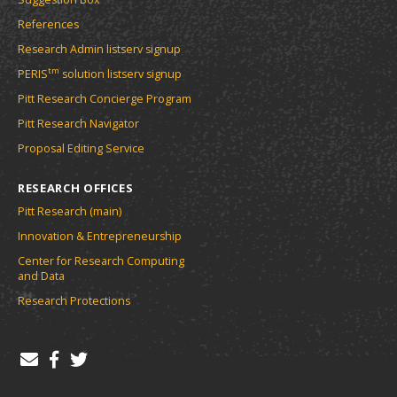
References
Research Admin listserv signup
tm
PERIS
solution listserv signup
Pitt Research Concierge Program
Pitt Research Navigator
Proposal Editing Service
RESEARCH OFFICES
Pitt Research (main)
Innovation & Entrepreneurship
Center for Research Computing
and Data
Research Protections