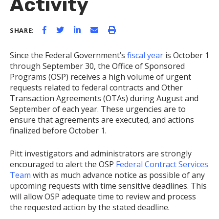
Activity
SHARE:
Since the Federal Government’s
fiscal year
is October 1
through September 30, the Office of Sponsored
Programs (OSP) receives a high volume of urgent
requests related to federal contracts and Other
Transaction Agreements (OTAs) during August and
September of each year. These urgencies are to
ensure that agreements are executed, and actions
finalized before October 1.
Pitt investigators and administrators are strongly
encouraged to alert the OSP
Federal Contract Services
Team
with as much advance notice as possible of any
upcoming requests with time sensitive deadlines. This
will allow OSP adequate time to review and process
the requested action by the stated deadline.