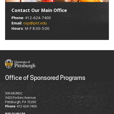
Contact Our Main Office
Phone
: 412-624-7400
Email
:
osp@pitt.edu
Hours
: M-F 8:30-5:00
Office of Sponsored Programs
300 MURDC
3420 Forbes Avenue
Pittsburgh, PA 15260
Phone
: 412-624-7400
RESOURCES