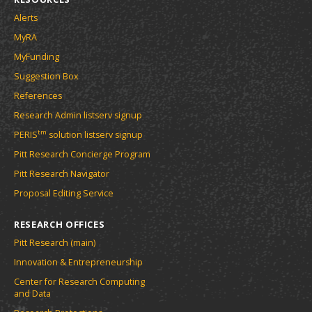
Alerts
MyRA
MyFunding
Suggestion Box
References
Research Admin listserv signup
tm
PERIS
solution listserv signup
Pitt Research Concierge Program
Pitt Research Navigator
Proposal Editing Service
RESEARCH OFFICES
Pitt Research (main)
Innovation & Entrepreneurship
Center for Research Computing
and Data