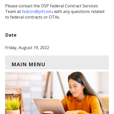
Please contact the OSP Federal Contract Services
Team at
fedcon@pitt.edu
with any questions related
to federal contracts or OTAs.
Date
Friday, August 19, 2022
MAIN MENU