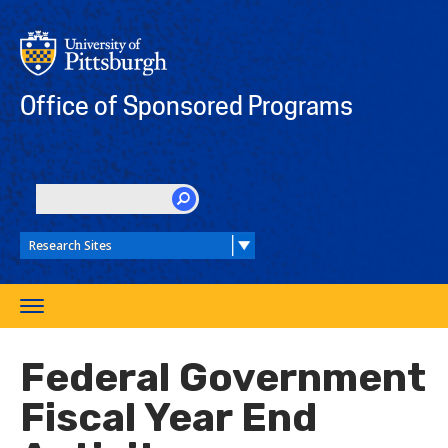
Skip
to
main
content
Office of Sponsored Programs
SEARCH
Toggle
navigation
Federal Government
Fiscal Year End