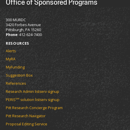
Office of Sponsored Programs
300 MURDC
3420 Forbes Avenue
Pittsburgh, PA 15260
Phone
: 412-624-7400
RESOURCES
Alerts
MyRA
MyFunding
Suggestion Box
References
Research Admin listserv signup
tm
PERIS
solution listserv signup
Pitt Research Concierge Program
Pitt Research Navigator
Proposal Editing Service