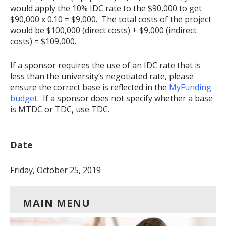
would apply the 10% IDC rate to the $90,000 to get
$90,000 x 0.10 = $9,000. The total costs of the project
would be $100,000 (direct costs) + $9,000 (indirect
costs) = $109,000.
If a sponsor requires the use of an IDC rate that is
less than the university’s negotiated rate, please
ensure the correct base is reflected in the
MyFunding
budget
. If a sponsor does not specify whether a base
is MTDC or TDC, use TDC.
Date
Friday, October 25, 2019
MAIN MENU