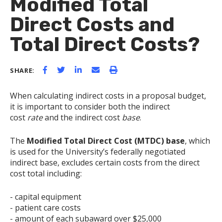
Modified Total
Direct Costs and
Total Direct Costs?
SHARE:
When calculating indirect costs in a proposal budget,
it is important to consider both the indirect
cost
rate
and the indirect cost
base
.
The
Modified Total Direct Cost (MTDC) base
, which
is used for the University’s federally negotiated
indirect base, excludes certain costs from the direct
cost total including:
- capital equipment
- patient care costs
- amount of each subaward over $25,000