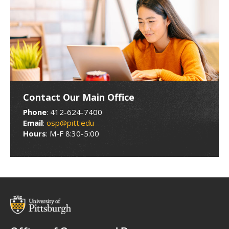
Contact Our Main Office
Phone
: 412-624-7400
Email
:
osp@pitt.edu
Hours
: M-F 8:30-5:00