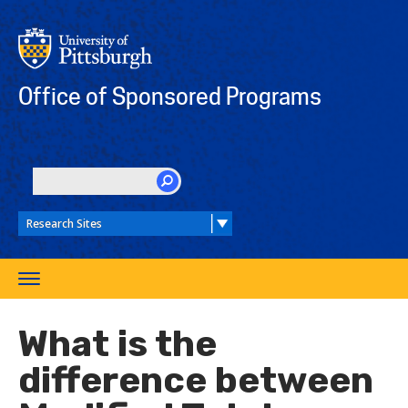
Skip
to
main
content
Office of Sponsored Programs
SEARCH
Toggle
navigation
What is the
difference between