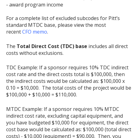
- award program income
For a complete list of excluded subcodes for Pitt’s
standard MTDC base, please view the most
recent
CFO memo
.
The
Total Direct Cost (TDC) base
includes all direct
costs without exclusions.
TDC Example: If a sponsor requires 10% TDC indirect
cost rate and the direct costs total is $100,000, then
the indirect costs would be calculated as: $100,000 x
0.10 = $10,000. The total costs of the project would be
$100,000 + $10,000 = $110,000.
MTDC Example: If a sponsor requires 10% MTDC
indirect cost rate, excluding capital equipment, and
you have budgeted $10,000 for equipment, the direct
cost base would be calculated as: $100,000 (total direct
costs) - $10,000 (equipment) = $90,000. Then, you