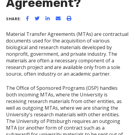
Agreement?
SHARE:
Material Transfer Agreements (MTAs) are contractual
documents used for the acquisition of various
biological and research materials developed by
nonprofit, government, and private industry. The
materials are often a necessary component of a
research project and are available only from a sole
source, often industry or an academic partner.
The Office of Sponsored Programs (OSP) handles
both incoming MTAs, where the University is
receiving research materials from other entities, as
well as outgoing MTAs, where we are sharing the
University's research materials with other entities.
The University of Pittsburgh requires an outgoing
MTA (or another form of contract such as a
subaward) for university materials to be sent out of