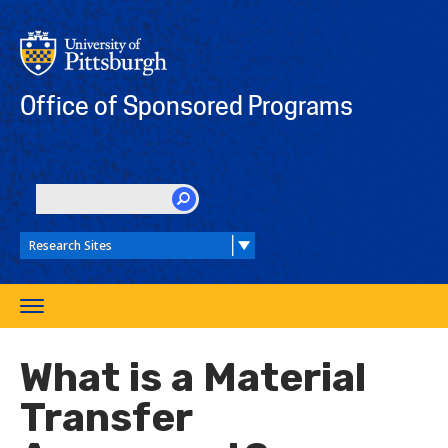
Skip
to
main
content
Office of Sponsored Programs
SEARCH
Toggle
navigation
What is a Material
Transfer