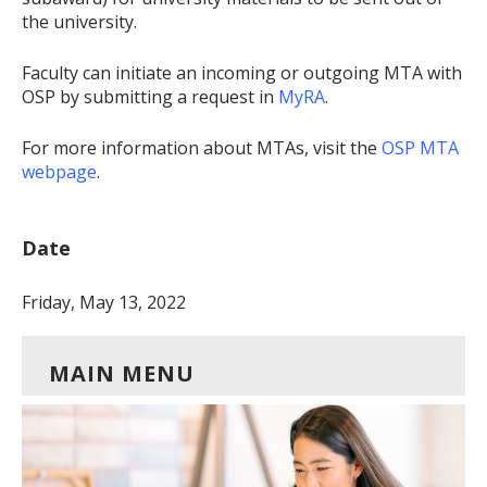
the university.
Faculty can initiate an incoming or outgoing MTA with
OSP by submitting a request in
MyRA
.
For more information about MTAs, visit the
OSP MTA
webpage
.
Date
Friday, May 13, 2022
MAIN MENU