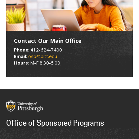
Contact Our Main Office
Phone
: 412-624-7400
Email
:
osp@pitt.edu
Hours
: M-F 8:30-5:00
Office of Sponsored Programs