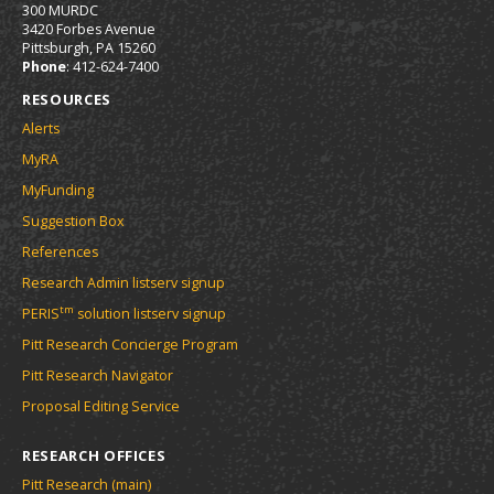
300 MURDC
3420 Forbes Avenue
Pittsburgh, PA 15260
Phone
: 412-624-7400
RESOURCES
Alerts
MyRA
MyFunding
Suggestion Box
References
Research Admin listserv signup
tm
PERIS
solution listserv signup
Pitt Research Concierge Program
Pitt Research Navigator
Proposal Editing Service
RESEARCH OFFICES
Pitt Research (main)